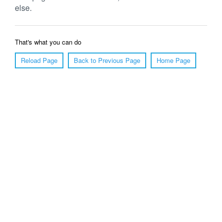
else.
That's what you can do
Reload Page
Back to Previous Page
Home Page